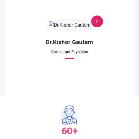
Dr.Kishor Gautam
Consultant Physician
60+