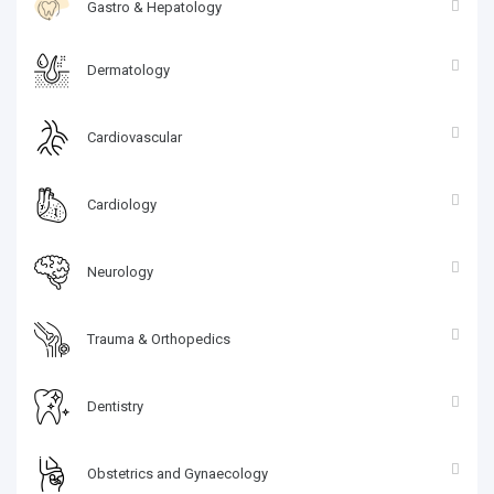
Gastro & Hepatology
Dermatology
Cardiovascular
Cardiology
Neurology
Trauma & Orthopedics
Dentistry
Obstetrics and Gynaecology