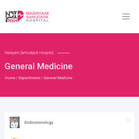
Narayani Samudayik Hospital
General Medicine
Home
/
Departments
/ General Medicine
Endocrionology