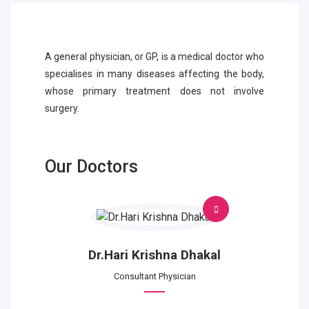
A general physician, or GP, is a medical doctor who
specialises in many diseases affecting the body,
whose primary treatment does not involve
surgery.
Our Doctors
Dr.Hari Krishna Dhakal
Consultant Physician