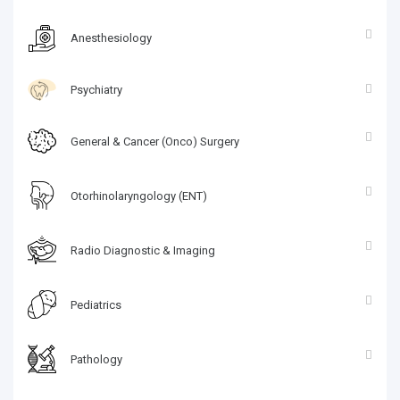
Anesthesiology
Psychiatry
General & Cancer (Onco) Surgery
Otorhinolaryngology (ENT)
Radio Diagnostic & Imaging
Pediatrics
Pathology