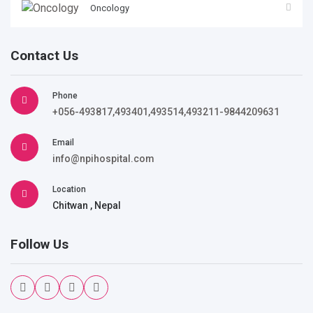
Oncology
Contact Us
Phone
+056-493817,493401,493514,493211-9844209631
Email
info@npihospital.com
Location
Chitwan , Nepal
Follow Us