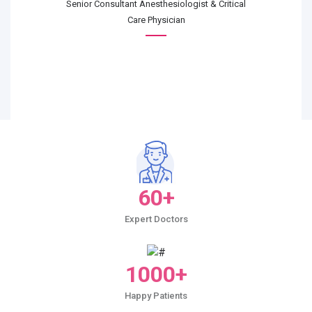
Senior Consultant Anesthesiologist & Critical
Care Physician
60+
Expert Doctors
1000+
Happy Patients