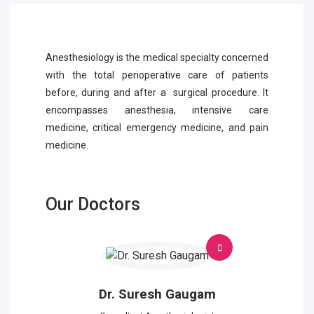
Anesthesiology is the medical specialty concerned
with the total perioperative care of patients
before, during and after a surgical procedure. It
encompasses anesthesia, intensive care
medicine, critical emergency medicine, and pain
medicine.
Our Doctors
Dr. Suresh Gaugam