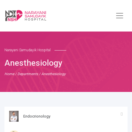
Narayani Samudayik Hospital
Anesthesiology
Home
/
Departments
/ Anesthesiology
Endocrionology