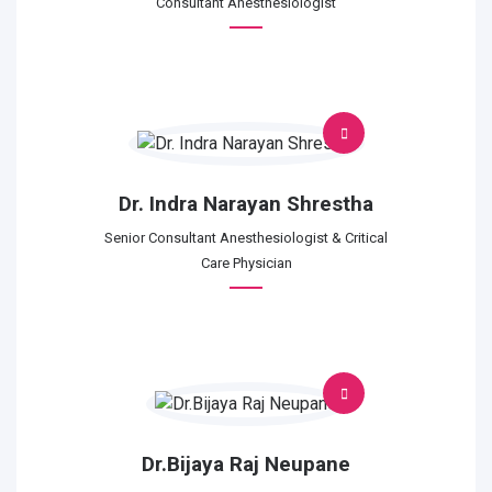
Consultant Anesthesiologist
Dr. Indra Narayan Shrestha
Senior Consultant Anesthesiologist & Critical
Care Physician
Dr.Bijaya Raj Neupane