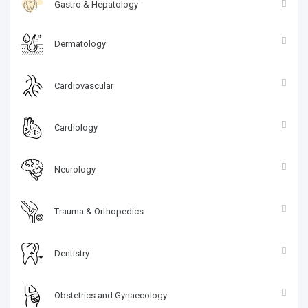
Gastro & Hepatology
Dermatology
Cardiovascular
Cardiology
Neurology
Trauma & Orthopedics
Dentistry
Obstetrics and Gynaecology