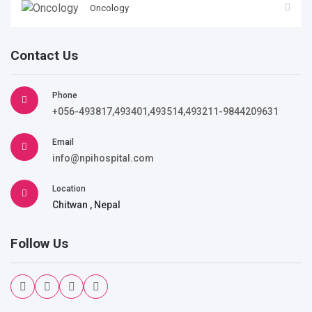
Oncology
Contact Us
Phone
+056-493817,493401,493514,493211-9844209631
Email
info@npihospital.com
Location
Chitwan , Nepal
Follow Us