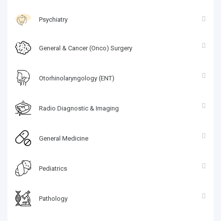
Psychiatry
General & Cancer (Onco) Surgery
Otorhinolaryngology (ENT)
Radio Diagnostic & Imaging
General Medicine
Pediatrics
Pathology